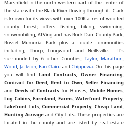
Marshfield in the north western part of the center of
the state with the Black River flowing through it. Clark
is known for its views with over 100K acres of wooded
county forest; offers fishing, biking, swimming,
snowmobiling, ATVing and has Rock Dam County Park,
Russel Memorial Park plus a couple communities
including; Thorp, Longwood and Neillsville. It's
surrounded by 6 other Counties;
Taylor
,
Marathon
,
Wood
,
Jackson
,
Eau Claire
and
Chippewa
.
On this page
you will find
Land Contracts
,
Owner Financing
,
Contract for Deed
,
Rent to Own
,
Seller Financing
and
Deeds of Contracts
for Houses,
Mobile Homes
,
Log Cabins
,
Farmland
,
Farms
,
Waterfront Property
,
Lakefront Lots
,
Commercial Property
,
Cheap Land
,
Hunting Acreage
and City Lots
.
These properties are
located in the county and are listed by real estate