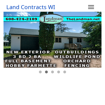
Land Contracts WI