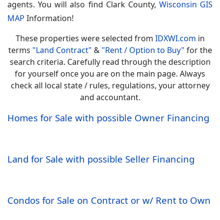
agents. You will also find
Clark County,
Wisconsin GIS
MAP
Information!
These properties were selected from
IDXWI.com
in
terms
"Land Contract"
&
"Rent / Option to Buy"
for the
search criteria. Carefully read through the description
for yourself once you are on the main page. Always
check all local state / rules, regulations, your attorney
and accountant.
Homes for Sale with possible Owner Financing
Land for Sale with possible Seller Financing
Condos for Sale on Contract or w/ Rent to Own