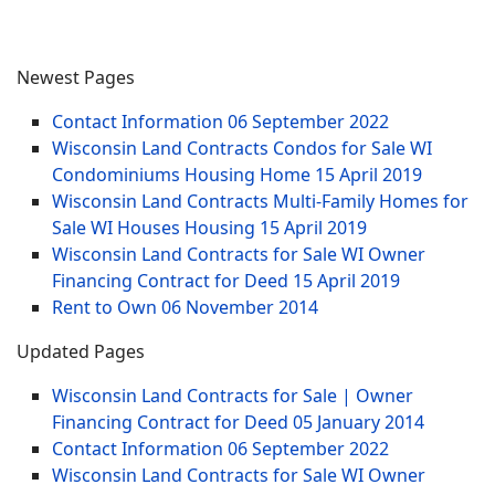
Newest Pages
Contact Information
06 September 2022
Wisconsin Land Contracts Condos for Sale WI
Condominiums Housing Home
15 April 2019
Wisconsin Land Contracts Multi-Family Homes for
Sale WI Houses Housing
15 April 2019
Wisconsin Land Contracts for Sale WI Owner
Financing Contract for Deed
15 April 2019
Rent to Own
06 November 2014
Updated Pages
Wisconsin Land Contracts for Sale | Owner
Financing Contract for Deed
05 January 2014
Contact Information
06 September 2022
Wisconsin Land Contracts for Sale WI Owner