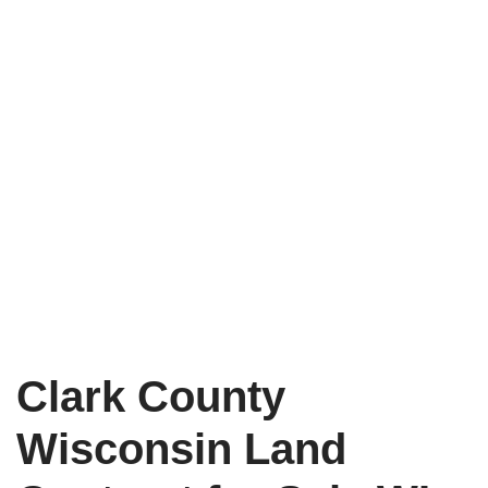
Clark County
Wisconsin Land