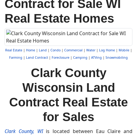
Contract for Sale WI
Real Estate Homes
Real Estate
|
Home
|
Land
|
Condo
|
Commercial
|
Water
|
Log Home
|
Mobile
|
Farming
|
Land Contract
|
Foreclosure
|
Camping
|
ATVing
|
Snowmobiling
Clark County
Wisconsin Land
Contract Real Estate
for Sales
Clark County, WI
is located between Eau Claire and