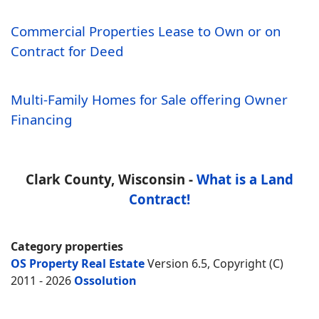
Commercial Properties Lease to Own or on
Contract for Deed
Multi-Family Homes for Sale offering Owner
Financing
Clark County, Wisconsin -
What is a Land
Contract!
Category properties
OS Property Real Estate
Version 6.5, Copyright (C)
2011 - 2026
Ossolution