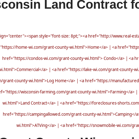
consin Land Contract fo
lign="center"><span style="font-size: 8pt;"><a href="http://www.real-es
"https://home-wi.com/grant-county-wi.html">Home</a> | <a href="https
href="https://condos-wi.com/grant-county-wi.html"> Condo</a> | <a hr
wi.html">Commercial</a> | <a href="https://lake-wi.com/grant-county-wi
m/grant-county-wi.html">Log Home</a> | <a href="https://manufactured
ef="https://wisconsin-farming.com/grant-county-wi.html">Farming</a> | <
wi.html">Land Contract</a> | <a href="https://foreclosures-shorts.co
href="https://campingallowed.com/grant-county-wi.html">Camping</a> 
wi.html">ATVing</a> | <a href="https://snowmobile-wi.com/gr