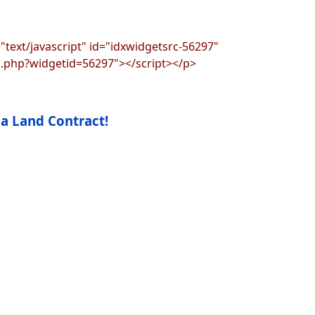
"text/javascript" id="idxwidgetsrc-56297"
s.php?widgetid=56297"></script></p>
 a Land Contract!