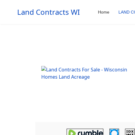
Land Contracts WI
Home
LAND C