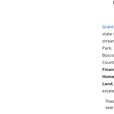
Grant
state
strea
Park,
Bosco
Count
Finan
Home
Land
estate
Thes
sear