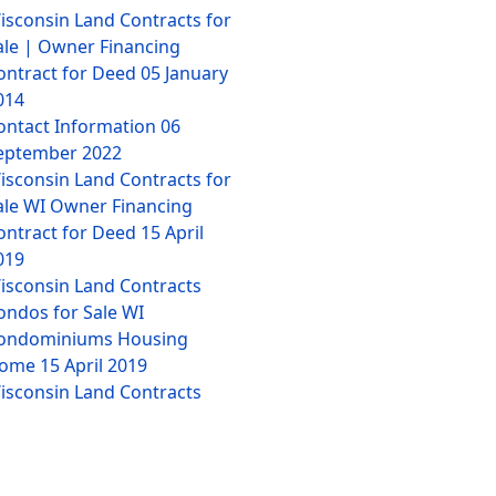
isconsin Land Contracts for
ale | Owner Financing
ontract for Deed
05 January
014
ontact Information
06
eptember 2022
isconsin Land Contracts for
ale WI Owner Financing
ontract for Deed
15 April
019
isconsin Land Contracts
ondos for Sale WI
ondominiums Housing
ome
15 April 2019
isconsin Land Contracts
ulti-Family Homes for Sale
I Houses Housing
15 April
019