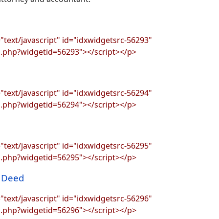
"text/javascript" id="idxwidgetsrc-56293"
s.php?widgetid=56293"></script></p>
"text/javascript" id="idxwidgetsrc-56294"
s.php?widgetid=56294"></script></p>
"text/javascript" id="idxwidgetsrc-56295"
s.php?widgetid=56295"></script></p>
r Deed
"text/javascript" id="idxwidgetsrc-56296"
s.php?widgetid=56296"></script></p>