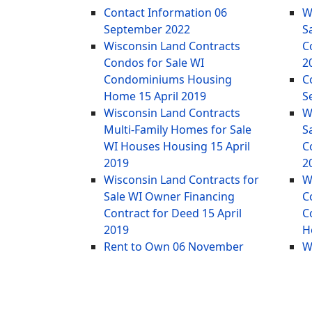
Contact Information
06
W
September 2022
S
Wisconsin Land Contracts
C
Condos for Sale WI
2
Condominiums Housing
C
Home
15 April 2019
S
Wisconsin Land Contracts
W
Multi-Family Homes for Sale
S
WI Houses Housing
15 April
C
2019
2
Wisconsin Land Contracts for
W
Sale WI Owner Financing
C
Contract for Deed
15 April
C
2019
H
Rent to Own
06 November
W
2014
M
W
2