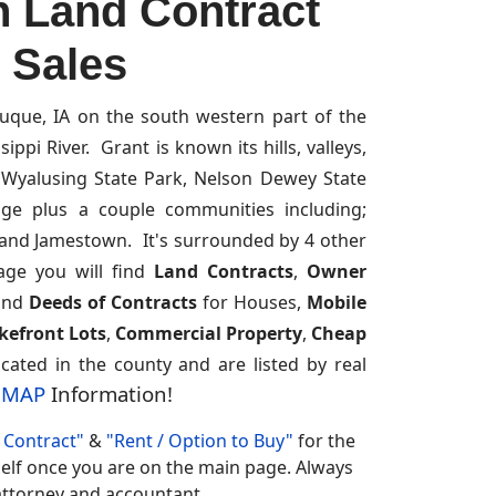
n Land Contract
r Sales
uque, IA on the south western part of the
ppi River. Grant is known its hills, valleys,
s Wyalusing State Park, Nelson Dewey State
fuge plus a couple communities including;
e and Jamestown. It's surrounded by 4 other
age you will find
Land Contracts
,
Owner
and
Deeds of Contracts
for Houses,
Mobile
kefront Lots
,
Commercial Property
,
Cheap
cated in the county and are listed by real
S MAP
Information!
Contract"
&
"Rent / Option to Buy"
for the
rself once you are on the main page. Always
r attorney and accountant.