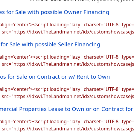
s for Sale with possible Owner Financing
align='center'><script loading="lazy" charset="UTF-8" type=
src="https://idxwi.TheLandman.net/idx/customshowcasej
for Sale with possible Seller Financing
align='center'><script loading="lazy" charset="UTF-8" type=
src="https://idxwi.TheLandman.net/idx/customshowcasej
s for Sale on Contract or w/ Rent to Own
align='center'><script loading="lazy" charset="UTF-8" type=
src="https://idxwi.TheLandman.net/idx/customshowcasej
ercial Properties Lease to Own or on Contract fo
align='center'><script loading="lazy" charset="UTF-8" type=
src="https://idxwi.TheLandman.net/idx/customshowcasej