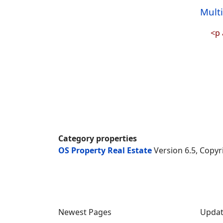
Mult
<p 
Category properties
OS Property Real Estate
Version 6.5, Copyr
Newest Pages
Updat