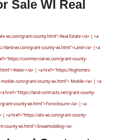
r Sale WI Real
tate-wi.com/grant-county.html">Real Estate</a> | <a
://land-wi.com/grant-county-wi.html">Land</a> |<a
ef="https://commercial-wi.com/grant-county-
.html">Water</a> | <a href="https://loghomes-
-mobile.com/grant-county-wi.html"> Mobile</a> | <a
a href="https://land-contracts.net/grant-county-
m/grant-county-wi.html">Foreclosure</a> | <a
| <a href="https://atv-wi.com/grant-county-
ant-county-wi.html">Snowmobiling</a>