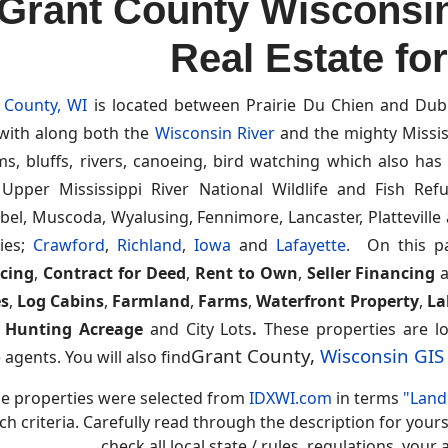
Grant County Wisconsi
Real Estate fo
 County, WI
is located between Prairie Du Chien and Dub
 with along both the
Wisconsin River
and the mighty Mississi
ms, bluffs, rivers, canoeing, bird watching which also ha
 Upper Mississippi River National Wildlife and Fish Re
bel, Muscoda, Wyalusing, Fennimore, Lancaster, Plattevill
ies;
Crawford
,
Richland
,
Iowa
and
Lafayette
. On this p
cing
,
Contract for Deed
,
Rent to Own
,
Seller Financing
s
,
Log Cabins
,
Farmland
,
Farms
,
Waterfront Property
,
La
,
Hunting Acreage
and City Lots
.
These properties are lo
Grant County,
Wisconsin GI
 agents. You will also find
e properties were selected from
IDXWI.com
in terms
"Land 
ch criteria. Carefully read through the description for you
check all local state / rules, regulations, you