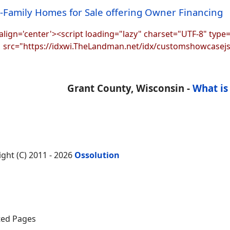
i-Family Homes for Sale offering Owner Financing
align='center'><script loading="lazy" charset="UTF-8" type=
src="https://idxwi.TheLandman.net/idx/customshowcasej
Grant County, Wisconsin -
What is
ight (C) 2011 - 2026
Ossolution
ed Pages