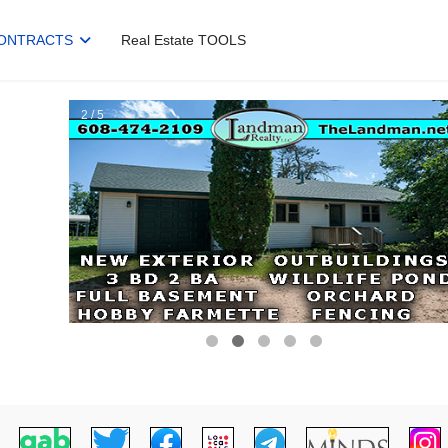
ONTRACTS
Real Estate TOOLS