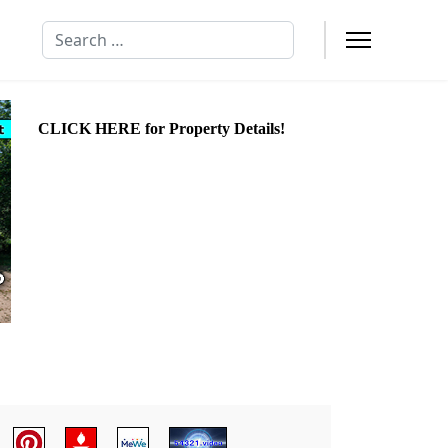
Search