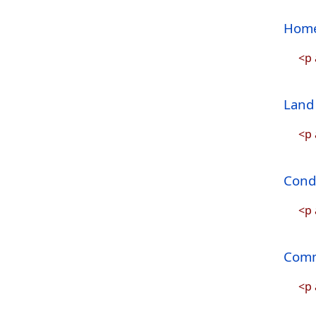
Home
<p 
Land 
<p 
Condo
<p 
Comm
<p 