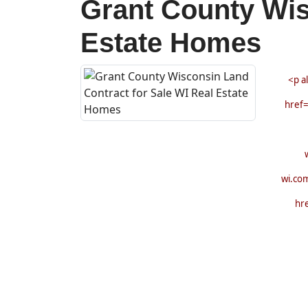
Grant County Wis
Estate Homes
<p a
href=
wi.co
hr