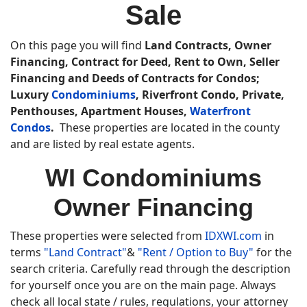
Sale
On this page you will find
Land Contracts, Owner
Financing, Contract for Deed, Rent to Own, Seller
Financing and Deeds of Contracts for Condos;
Luxury
Condominiums
, Riverfront Condo, Private,
Penthouses, Apartment Houses,
Waterfront
Condos
.
These properties are located in the county
and are listed by real estate agents.
WI Condominiums
Owner Financing
These properties were selected from
IDXWI.com
in
terms
"Land Contract"
&
"Rent / Option to Buy"
for the
search criteria. Carefully read through the description
for yourself once you are on the main page. Always
check all local state / rules, regulations, your attorney