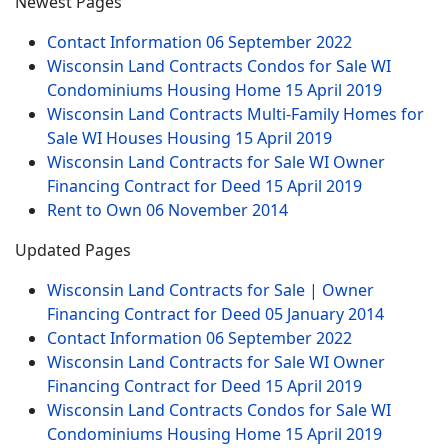
Newest Pages
Contact Information
06 September 2022
Wisconsin Land Contracts Condos for Sale WI
Condominiums Housing Home
15 April 2019
Wisconsin Land Contracts Multi-Family Homes for
Sale WI Houses Housing
15 April 2019
Wisconsin Land Contracts for Sale WI Owner
Financing Contract for Deed
15 April 2019
Rent to Own
06 November 2014
Updated Pages
Wisconsin Land Contracts for Sale | Owner
Financing Contract for Deed
05 January 2014
Contact Information
06 September 2022
Wisconsin Land Contracts for Sale WI Owner
Financing Contract for Deed
15 April 2019
Wisconsin Land Contracts Condos for Sale WI
Condominiums Housing Home
15 April 2019