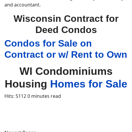
and accountant.
Wisconsin Contract for
Deed Condos
Condos for Sale on
Contract or w/ Rent to Own
WI Condominiums
Housing
Homes for Sale
Hits: 5112
0 minutes read