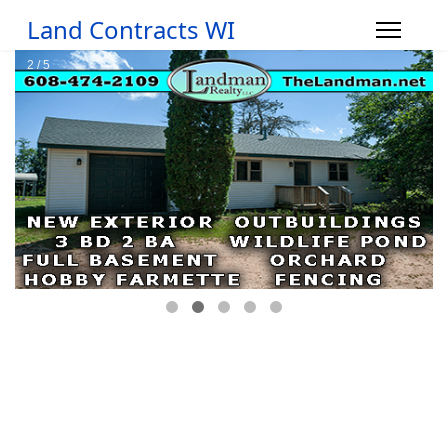
Land Contracts WI