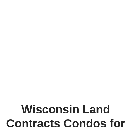
Wisconsin Land
Contracts Condos for