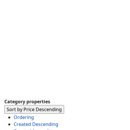
Category properties
Sort by Price Descending
Ordering
Created Descending