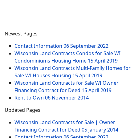
Newest Pages
Contact Information
06 September 2022
Wisconsin Land Contracts Condos for Sale WI
Condominiums Housing Home
15 April 2019
Wisconsin Land Contracts Multi-Family Homes for
Sale WI Houses Housing
15 April 2019
Wisconsin Land Contracts for Sale WI Owner
Financing Contract for Deed
15 April 2019
Rent to Own
06 November 2014
Updated Pages
Wisconsin Land Contracts for Sale | Owner
Financing Contract for Deed
05 January 2014
Contact Information
06 September 2022