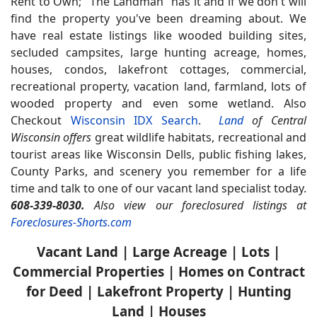
Rent to Own;
"The Landman" has it and if we don't will
find the property you've been dreaming about. We
have real estate listings like wooded building sites,
secluded campsites, large hunting acreage, homes,
houses, condos, lakefront cottages, commercial,
recreational property, vacation land, farmland, lots of
wooded property and even some wetland. Also
Checkout
Wisconsin IDX Search
.
Land
of Central
Wisconsin offers
great wildlife habitats, recreational and
tourist areas like Wisconsin Dells, public fishing lakes,
County Parks, and scenery you remember for a life
time and talk to one of our vacant land specialist today.
608-339-8030.
Also view our foreclosured listings at
Foreclosures-Shorts.com
Vacant Land | Large Acreage | Lots |
Commercial Properties | Homes on Contract
for Deed | Lakefront Property | Hunting
Land | Houses