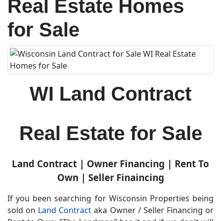
Real Estate Homes
for Sale
WI Land Contract
Real Estate for Sale
Land Contract | Owner Financing | Rent To
Own | Seller Finaincing
If you been searching for
Wisconsin Properties being
sold on
Land Contract
aka Owner / Seller Financing or