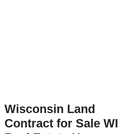
Wisconsin Land
Contract for Sale WI