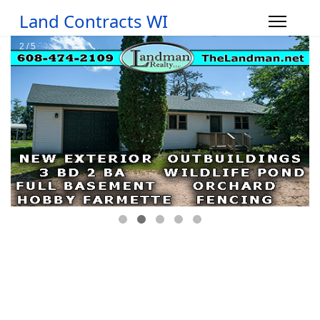
Land Contracts WI