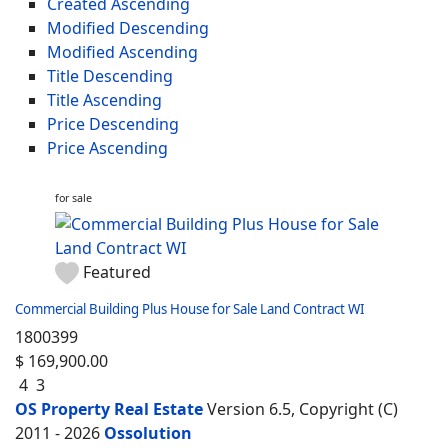
Created Ascending
Modified Descending
Modified Ascending
Title Descending
Title Ascending
Price Descending
Price Ascending
for sale
Featured
Commercial Building Plus House for Sale Land Contract WI
1800399
$ 169,900.00
4
3
OS Property Real Estate
Version 6.5, Copyright (C)
2011 - 2026
Ossolution