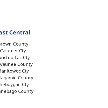
ast Central
Brown County
Calumet Cty
ond du Lac Cty
waunee County
anitowoc Cty
tagamie County
heboygan Cty
nnebago County