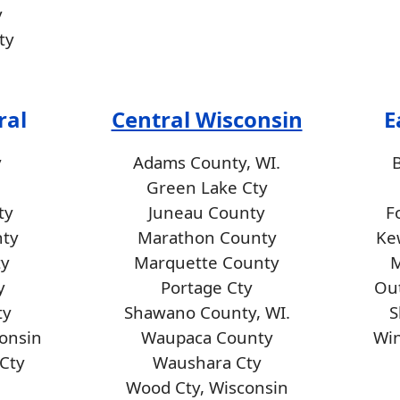
y
ty
ral
Central Wisconsin
E
y
Adams County, WI.
Green Lake Cty
ty
Juneau County
F
nty
Marathon County
Ke
ty
Marquette County
M
y
Portage Cty
Ou
ty
Shawano County, WI.
S
consin
Waupaca County
Wi
Cty
Waushara Cty
Wood Cty, Wisconsin