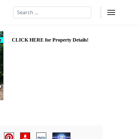
Search