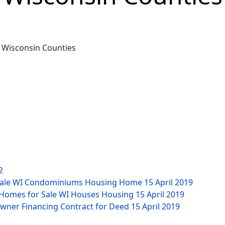
2
 Sale WI Condominiums Housing Home
15 April 2019
y Homes for Sale WI Houses Housing
15 April 2019
Owner Financing Contract for Deed
15 April 2019