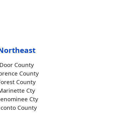
Northeast
Door County
lorence County
Forest County
Marinette Cty
enominee Cty
conto County