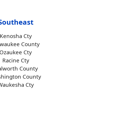
Southeast
Kenosha Cty
lwaukee County
Ozaukee Cty
Racine Cty
lworth County
hington County
Waukesha Cty