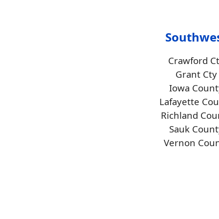
Southwe
Crawford C
Grant Cty
Iowa Count
Lafayette Co
Richland Cou
Sauk Count
Vernon Coun