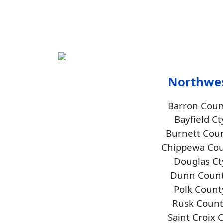
Northwe
Barron Coun
Bayfield Ct
Burnett Cou
Chippewa Co
Douglas Ct
Dunn Coun
Polk Count
Rusk Count
Saint Croix 