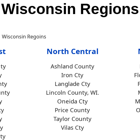
Wisconsin Regions
st
North Central
ty
Ashland County
y
Iron Cty
F
nty
Langlade Cty
unty
Lincoln County, WI.
y
Oneida Cty
M
ty
Price County
O
y
Taylor County
y
Vilas Cty
Cty