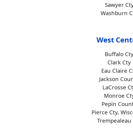
Sawyer Ct
Washburn C
West Cent
Buffalo Ct
Clark Cty
Eau Claire C
Jackson Cou
LaCrosse C
Monroe Ct
Pepin Coun
Pierce Cty, Wis
Trempealeau 