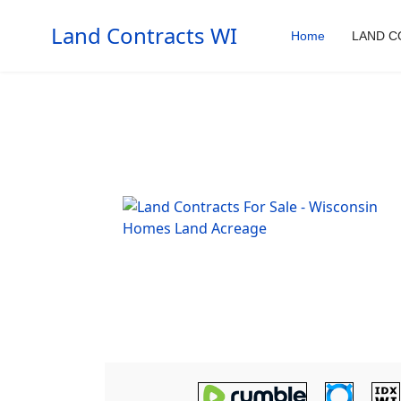
Land Contracts WI
Home
LAND C