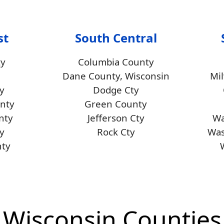
st
South Central
ty
Columbia County
Dane County, Wisconsin
Mi
y
Dodge Cty
unty
Green County
nty
Jefferson Cty
Wa
y
Rock Cty
Was
ty
Wisconsin Counties