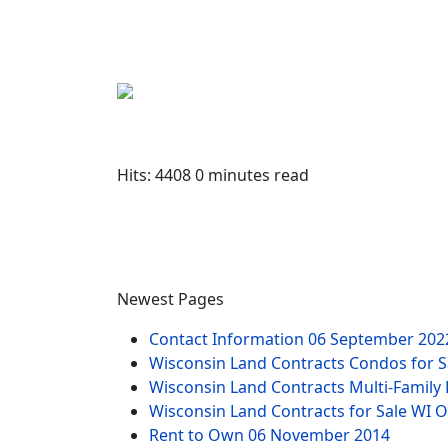
Hits: 4408
0 minutes read
Newest Pages
Contact Information
06 September 202
Wisconsin Land Contracts Condos for
Wisconsin Land Contracts Multi-Famil
Wisconsin Land Contracts for Sale WI 
Rent to Own
06 November 2014