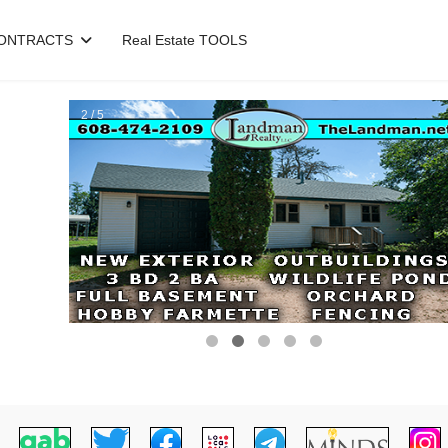
ONTRACTS
Real Estate TOOLS