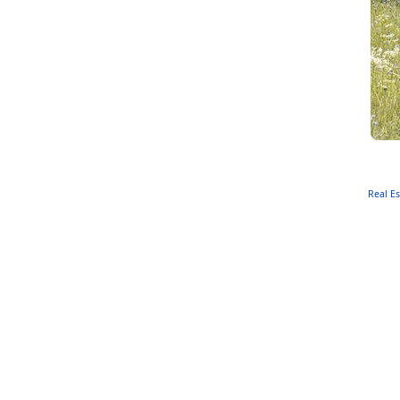
Real Es