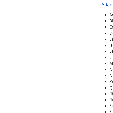
Adam
A
B
C
D
E
J
L
L
M
N
N
P
Q
R
R
S
S