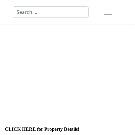
Search