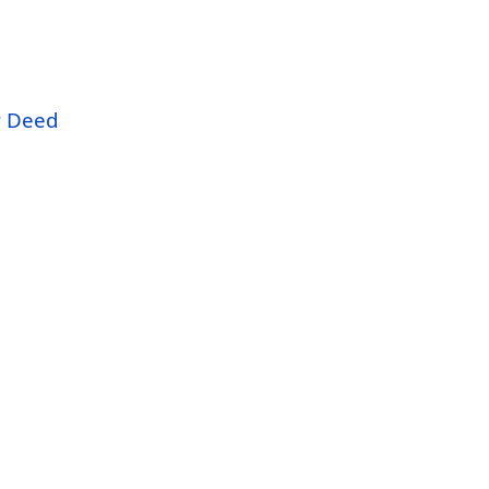
r Deed