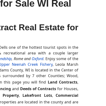
or Sale WI Real
act Real Estate for
lls one of the hottest tourist spots in the
 recreational area with a couple larger
endship
, Rome and
Oxford
. Enjoy some of the
Upper Neenah Creek Fishery
, Leola Marsh
dams County, WI is located in the Center of
is surrounded by 7 other Counties; Wood,
n this page you will find
Land Contracts
,
ancing
and
Deeds of Contracts
for Houses,
 Property
,
Lakefront Lots
,
Commercial
operties are located in the county and are