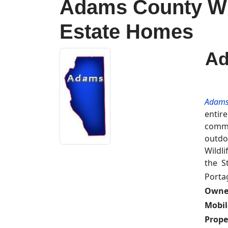
Adams County Wis
Estate Homes
Ad
Adams
entir
commu
outdo
Wildl
the S
Porta
Owne
Mobi
Prope