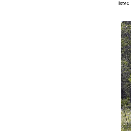
listed