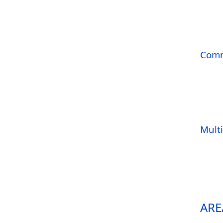
Comm
Mult
ARE