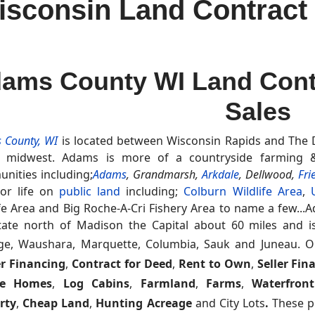
consin Land Contract f
ams County WI Land Contr
Sales
 County, WI
is located between Wisconsin Rapids and The De
e midwest. Adams is more of a countryside farming &
nities including;
Adams
,
Grandmarsh,
Arkdale
, Dellwood,
Fri
or life on
public land
including;
Colburn Wildlife Area
,
ife Area and Big Roche-A-Cri Fishery Area to name a few...A
tate north of Madison the Capital about 60 miles and 
ge, Waushara, Marquette, Columbia, Sauk and Juneau.
O
r Financing
,
Contract for Deed
,
Rent to Own
,
Seller Fin
le Homes
,
Log Cabins
,
Farmland
,
Farms
,
Waterfront
rty
,
Cheap Land
,
Hunting Acreage
and City Lots
.
These pr