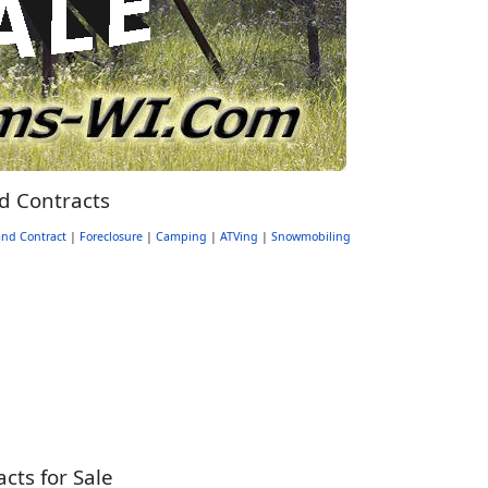
d Contracts
nd Contract
|
Foreclosure
|
Camping
|
ATVing
|
Snowmobiling
ts for Sale