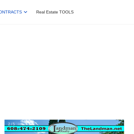
ONTRACTS
Real Estate TOOLS