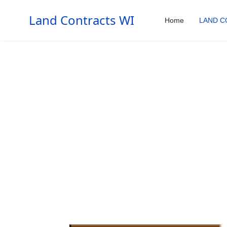
Land Contracts WI
Home
LAND C