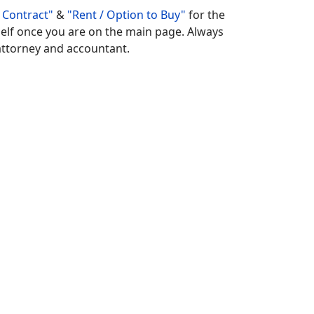
 Contract"
&
"Rent / Option to Buy"
for the
rself once you are on the main page. Always
r attorney and accountant.