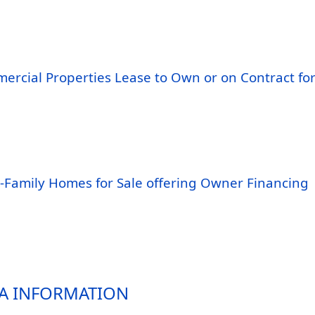
ercial Properties Lease to Own or on Contract fo
i-Family Homes for Sale offering Owner Financing
A INFORMATION