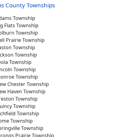
s County Townships
dams Township
ig Flats Township
olburn Township
ell Prairie Township
aston Township
ackson Township
eola Township
incoln Township
onroe Township
ew Chester Township
ew Haven Township
reston Township
uincy Township
ichfield Township
ome Township
pringville Township
trongs Prairie Township