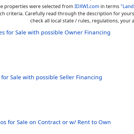
e properties were selected from
IDXWI.com
in terms
"Land
ch criteria. Carefully read through the description for you
check all local state / rules, regulations, you
s for Sale with possible Owner Financing
for Sale with possible Seller Financing
os for Sale on Contract or w/ Rent to Own