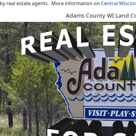
 by real estate agents.
More information on
Central Wiscon
Adams County WI Land Co