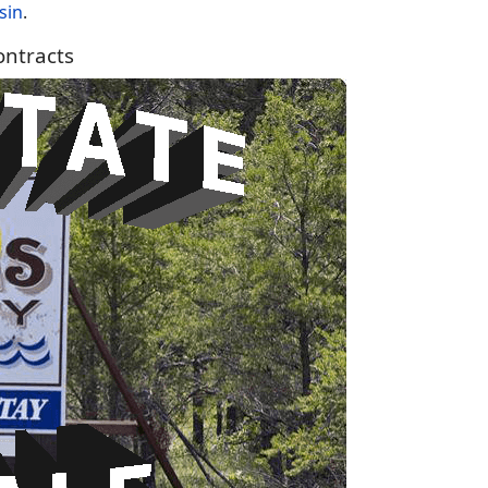
sin
.
ntracts