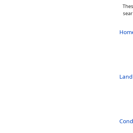
Thes
sear
Home
Land 
Cond