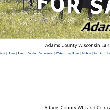
Adams County Wisconsin Lan
tate
|
Home
|
Land
|
Condo
|
Commercial
|
Water
|
Log Home
|
Mobile
|
Farming
|
La
Adams County WI Land Contrac